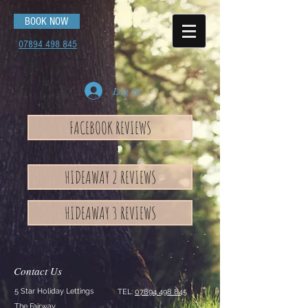
BOOK NOW
07894 498 845
Log In
FACEBOOK REVIEWS
HIDEAWAY 2 REVIEWS
HIDEAWAY 3 REVIEWS
Contact Us
5 Star Holiday Lettings
TEL:
07894 498 845
The Fairway